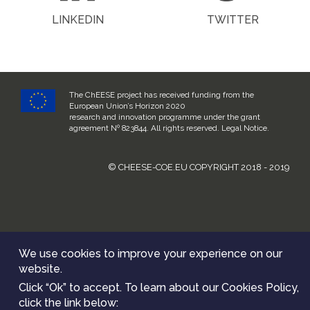
LINKEDIN
TWITTER
The ChEESE project has received funding from the
European Union’s Horizon 2020
research and innovation programme under the grant
agreement Nº 823844. All rights reserved.
Legal Notice
.
© CHEESE-COE.EU COPYRIGHT 2018 - 2019
We use cookies to improve your experience on our
website.
Click “Ok” to accept. To learn about our Cookies Policy,
click the link below: