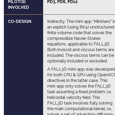
PILOT(S)
PD3
,
PD6
,
PD12
INVOLVED
CO-DESIGN
Indirectly. The mini-app “MiniAero” i
an explicit (using RK4) unstructured
finite volume code that solves the
compressible Navier-Stokes
equations, applicable to FALL3D.
Both inviscid and viscous terms are
included. The viscous terms can be
optionally included or excluded.
A FALL3D mini-app was developed
for both CPU & GPU using OpenAC
directives in the latter case. This
mini-app only solves the FALL3D
task assuming a fixed problem, i.e.,
helicoidal velocity field. This
FALL3D task involves fully solving
the main computational kernel, i.e.,
solves a set of advection-diffusion-