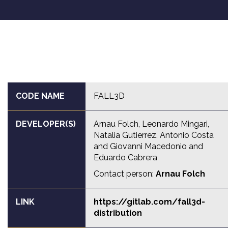
CODE NAME
FALL3D
DEVELOPER(S)
Arnau Folch, Leonardo Mingari,
Natalia Gutierrez, Antonio Costa
and Giovanni Macedonio and
Eduardo Cabrera
Contact person:
Arnau Folch
LINK
https://gitlab.com/fall3d-
distribution