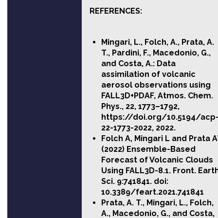
REFERENCES:
Mingari, L., Folch, A., Prata, A.
T., Pardini, F., Macedonio, G.,
and Costa, A.: Data
assimilation of volcanic
aerosol observations using
FALL3D+PDAF, Atmos. Chem.
Phys., 22, 1773–1792,
https://doi.org/10.5194/acp
22-1773-2022, 2022.
Folch A, Mingari L and Prata 
(2022) Ensemble-Based
Forecast of Volcanic Clouds
Using FALL3D-8.1. Front. Eart
Sci. 9:741841.
doi:
10.3389/feart.2021.741841
Prata, A. T., Mingari, L., Folch,
A., Macedonio, G., and Costa,