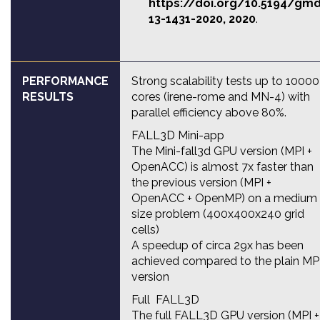
https://doi.org/10.5194/gm
13-1431-2020
, 2020
.
PERFORMANCE
Strong scalability tests up to 10000
RESULTS
cores (irene-rome and MN-4) with
parallel efficiency above 80%.
FALL3D Mini-app
The Mini-fall3d GPU version (MPI +
OpenACC) is almost 7x faster than
the previous version (MPI +
OpenACC + OpenMP) on a medium
size problem (400x400x240 grid
cells)
A speedup of circa 29x has been
achieved compared to the plain MP
version
Full FALL3D
The full FALL3D GPU version (MPI +