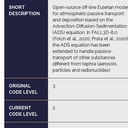
SHORT
Open-source off-line Eulerian mode
DESCRIPTION
for atmospheric passive transport
and deposition based on the
Advection-Diffusion-Sedimentation
(ADS) equation. In FALL3D-8.0
(Folch et al., 2020; Prata et al., 2020)
the ADS equation has been
extended to handle passive
transport of other substances
different from tephra (aerosols,
particles and radionuclides)
ORIGINAL
3
CODE LEVEL
CURRENT
2
CODE LEVEL