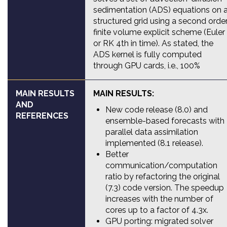
sedimentation (ADS) equations on 
structured grid using a second orde
finite volume explicit scheme (Euler
or RK 4th in time). As stated, the
ADS kernel is fully computed
through GPU cards, i.e., 100%
MAIN RESULTS
MAIN RESULTS:
AND
New code release (8.0) and
REFERENCES
ensemble-based forecasts with
parallel data assimilation
implemented (8.1 release).
Better
communication/computation
ratio by refactoring the original
(7.3) code version. The speedup
increases with the number of
cores up to a factor of 4.3x.
GPU porting: migrated solver