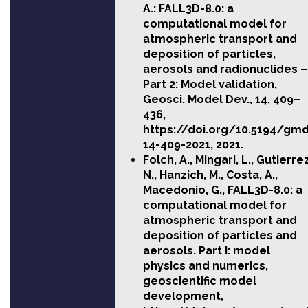
A.: FALL3D-8.0: a
computational model for
atmospheric transport and
deposition of particles,
aerosols and radionuclides –
Part 2: Model validation,
Geosci. Model Dev., 14, 409–
436,
https://doi.org/10.5194/gm
14-409-2021
, 2021.
Folch, A., Mingari, L., Gutierrez
N., Hanzich, M., Costa, A.,
Macedonio, G., FALL3D-8.0: a
computational model for
atmospheric transport and
deposition of particles and
aerosols. Part I: model
physics and numerics,
geoscientific model
development,