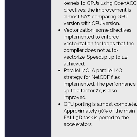
kernels to GPUs using OpenACC
directives; the improvement is
almost 60% comparing GPU
version with CPU version.
Vectorization: some directives
implemented to enforce
vectorization for loops that the
compiler does not auto-
vectorize. Speedup up to 1.2
achieved.
Parallel I/O: A parallel I/O
strategy for NetCDF files
implemented. The performance,
up to a factor 2x, is also
improved.
GPU porting is almost complete.
Approximately 90% of the main
FALL3D task is ported to the
accelerators.