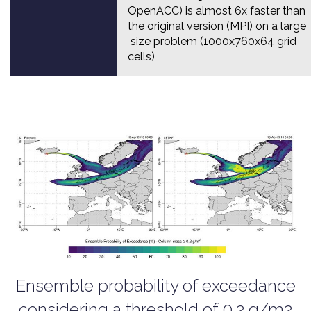
OpenACC) is almost 6x faster than
the original version (MPI) on a large
size problem (1000x760x64 grid
cells)
Ensemble probability of exceedance
considering a threshold of 0.2 g/m2