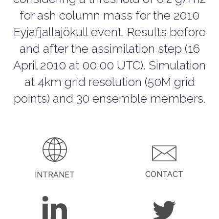
for ash column mass for the 2010
Eyjafjallajökull event. Results before
and after the assimilation step (16
April 2010 at 00:00 UTC). Simulation
at 4km grid resolution (50M grid
points) and 30 ensemble members.
CONTACT
INTRANET