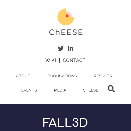
Skip
to
main
content
WIKI
|
CONTACT
ABOUT
PUBLICATIONS
RESULTS
EVENTS
MEDIA
SHEESE
FALL3D