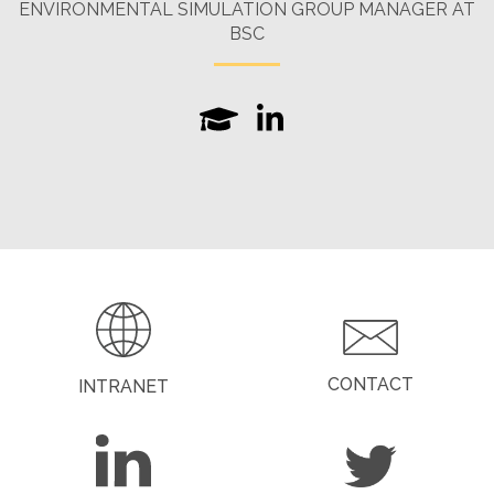
ENVIRONMENTAL SIMULATION GROUP MANAGER AT
BSC
CONTACT
INTRANET