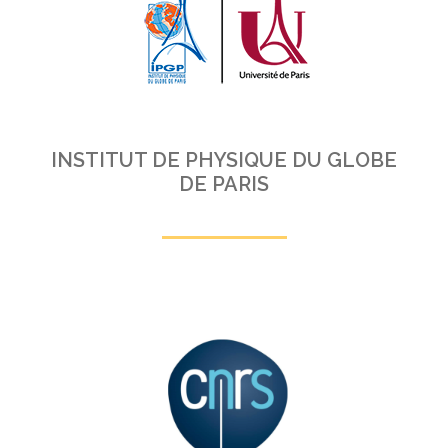
INSTITUT DE PHYSIQUE DU GLOBE
DE PARIS