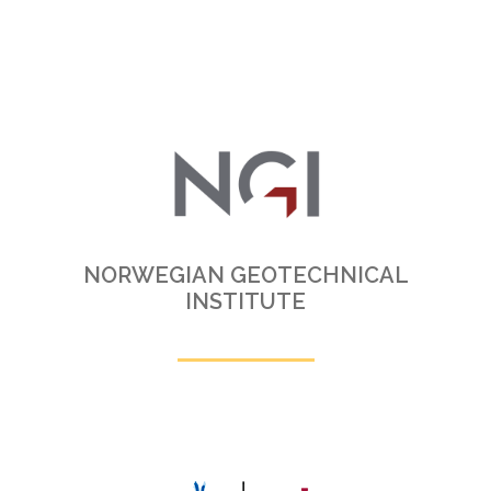
NORWEGIAN GEOTECHNICAL
INSTITUTE