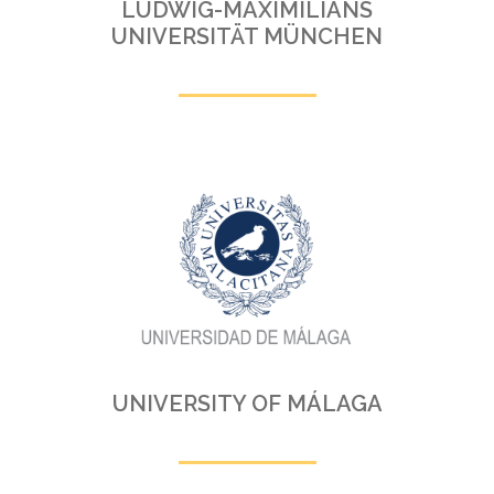
LUDWIG-MAXIMILIANS
UNIVERSITÄT MÜNCHEN
UNIVERSITY OF MÁLAGA