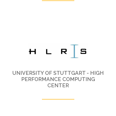
UNIVERSITY OF STUTTGART - HIGH
PERFORMANCE COMPUTING
CENTER