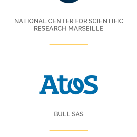
NATIONAL CENTER FOR SCIENTIFIC
RESEARCH MARSEILLE
BULL SAS