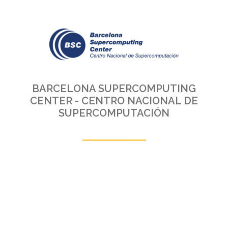
BARCELONA SUPERCOMPUTING
CENTER - CENTRO NACIONAL DE
SUPERCOMPUTACIÓN