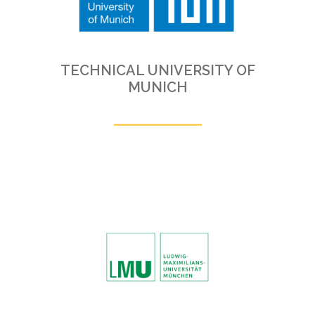
TECHNICAL UNIVERSITY OF
MUNICH