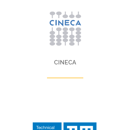
CINECA