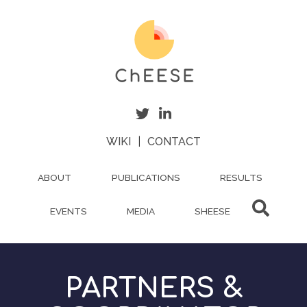
Skip
to
main
content
WIKI
|
CONTACT
ABOUT
PUBLICATIONS
RESULTS
EVENTS
MEDIA
SHEESE
PARTNERS &