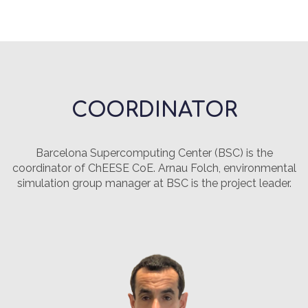
COORDINATOR
Barcelona Supercomputing Center (BSC) is the
coordinator of ChEESE CoE. Arnau Folch, environmental
simulation group manager at BSC is the project leader.