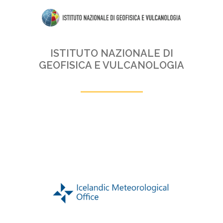
ISTITUTO NAZIONALE DI
GEOFISICA E VULCANOLOGIA