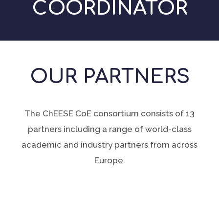
COORDINATOR
OUR PARTNERS
The ChEESE CoE consortium consists of 13
partners including a range of world-class
academic and industry partners from across
Europe.