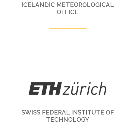
ICELANDIC METEOROLOGICAL
OFFICE
SWISS FEDERAL INSTITUTE OF
TECHNOLOGY