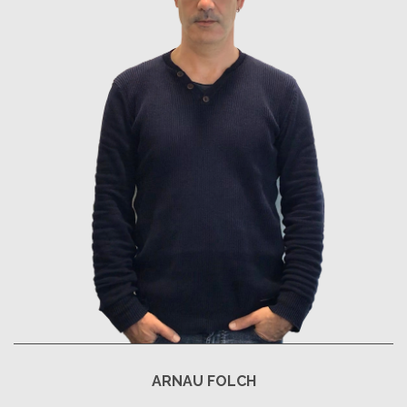
ARNAU FOLCH