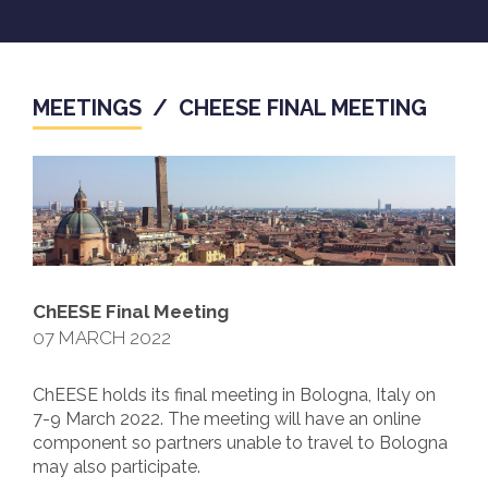
MEETINGS
/
CHEESE FINAL MEETING
ChEESE Final Meeting
07 MARCH 2022
ChEESE holds its final meeting in Bologna, Italy on
7-9 March 2022. The meeting will have an online
component so partners unable to travel to Bologna
may also participate.