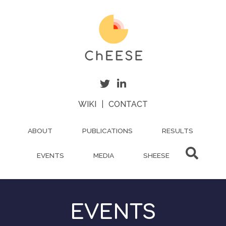
Skip
to
main
content
WIKI
|
CONTACT
ABOUT
PUBLICATIONS
RESULTS
EVENTS
MEDIA
SHEESE
EVENTS