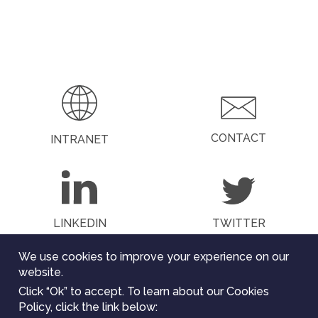
CONTACT
INTRANET
LINKEDIN
TWITTER
We use cookies to improve your experience on our
website.
Click “Ok” to accept. To learn about our Cookies
The ChEESE project has received funding from the
Policy, click the link below:
European Union’s Horizon 2020